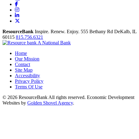
Facebook
Instagram
LinkedIn
X
ResourceBank
Inspire. Renew. Enjoy.
555 Bethany Rd
DeKalb,
IL
60115
815.756.6321
Home
Our Mission
Contact
Site Map
Accessibility
Privacy Policy
Terms Of Use
© 2026 ResourceBank All rights reserved. Economic Development
Websites by
Golden Shovel Agency
.