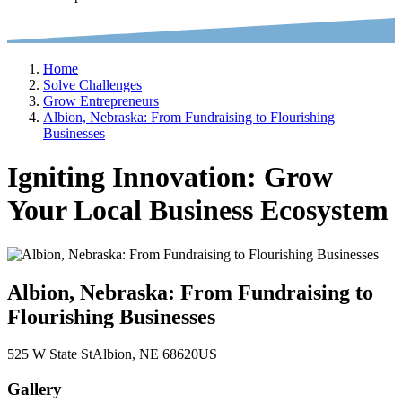
Home
Solve Challenges
Grow Entrepreneurs
Albion, Nebraska: From Fundraising to Flourishing
Businesses
Igniting Innovation: Grow
Your Local Business Ecosystem
Albion, Nebraska: From Fundraising to
Flourishing Businesses
525 W State St
Albion
, NE
68620
US
Gallery