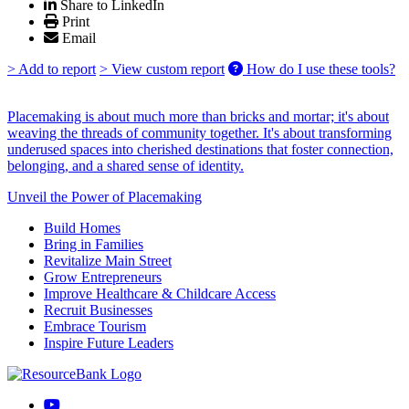
Share to LinkedIn
Print
Email
> Add to report
> View custom report
How do I use these tools?
Placemaking is about much more than bricks and mortar; it's about
weaving the threads of community together. It's about transforming
underused spaces into cherished destinations that foster connection,
belonging, and a shared sense of identity.
Unveil the Power of Placemaking
Build Homes
Bring in Families
Revitalize Main Street
Grow Entrepreneurs
Improve Healthcare & Childcare Access
Recruit Businesses
Embrace Tourism
Inspire Future Leaders
YouTube