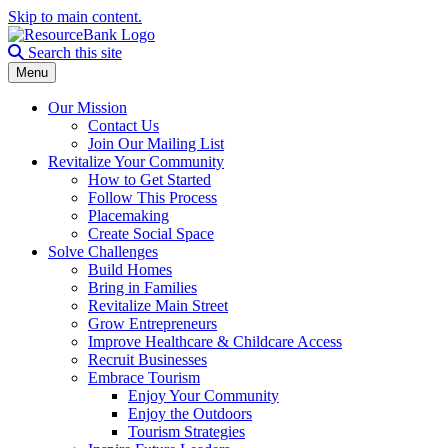
Skip to main content.
Search the site
Search this site
Menu
Our Mission
Contact Us
Join Our Mailing List
Revitalize Your Community
How to Get Started
Follow This Process
Placemaking
Create Social Space
Solve Challenges
Build Homes
Bring in Families
Revitalize Main Street
Grow Entrepreneurs
Improve Healthcare & Childcare Access
Recruit Businesses
Embrace Tourism
Enjoy Your Community
Enjoy the Outdoors
Tourism Strategies