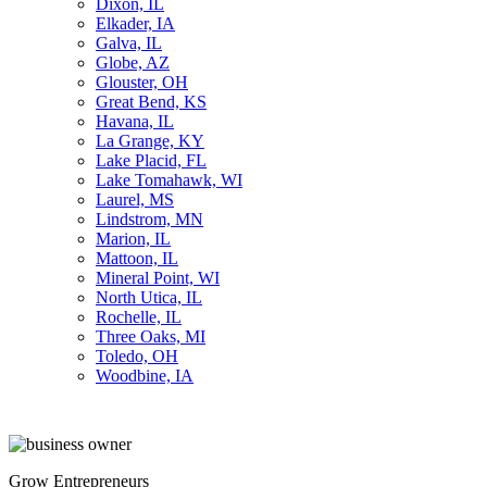
Dixon, IL
Elkader, IA
Galva, IL
Globe, AZ
Glouster, OH
Great Bend, KS
Havana, IL
La Grange, KY
Lake Placid, FL
Lake Tomahawk, WI
Laurel, MS
Lindstrom, MN
Marion, IL
Mattoon, IL
Mineral Point, WI
North Utica, IL
Rochelle, IL
Three Oaks, MI
Toledo, OH
Woodbine, IA
Grow Entrepreneurs