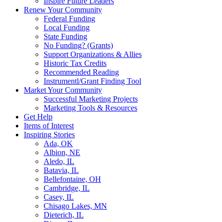
Inspire Future Leaders
Renew Your Community
Federal Funding
Local Funding
State Funding
No Funding? (Grants)
Support Organizations & Allies
Historic Tax Credits
Recommended Reading
Instrumentl/Grant Finding Tool
Market Your Community
Successful Marketing Projects
Marketing Tools & Resources
Get Help
Items of Interest
Inspiring Stories
Ada, OK
Albion, NE
Aledo, IL
Batavia, IL
Bellefontaine, OH
Cambridge, IL
Casey, IL
Chisago Lakes, MN
Dieterich, IL