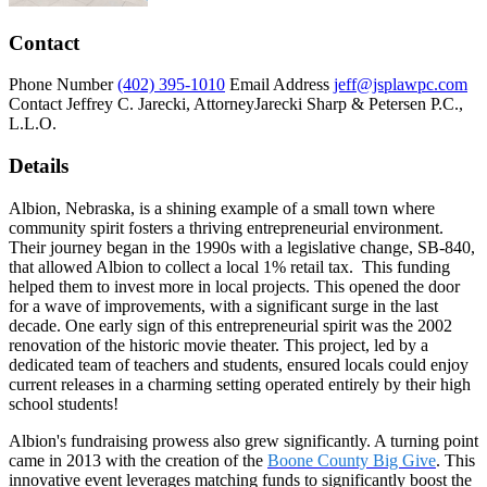
Contact
Phone Number
(402) 395-1010
Email Address
jeff@jsplawpc.com
Contact
Jeffrey C. Jarecki, Attorney
Jarecki Sharp & Petersen P.C.,
L.L.O.
Details
Albion, Nebraska, is a shining example of a small town where
community spirit fosters a thriving entrepreneurial environment.
Their journey began in the 1990s with a legislative change, SB-840,
that allowed Albion to collect a local 1% retail tax. This funding
helped them to invest more in local projects. This opened the door
for a wave of improvements, with a significant surge in the last
decade. One early sign of this entrepreneurial spirit was the 2002
renovation of the historic movie theater. This project, led by a
dedicated team of teachers and students, ensured locals could enjoy
current releases in a charming setting operated entirely by their high
school students!
Albion's fundraising prowess also grew significantly. A turning point
came in 2013 with the creation of the
Boone County Big Give
. This
innovative event leverages matching funds to significantly boost the