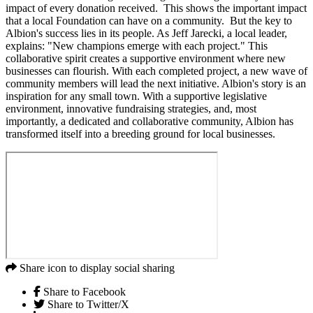
impact of every donation received. This shows the important impact
that a local Foundation can have on a community. But the key to
Albion's success lies in its people. As Jeff Jarecki, a local leader,
explains: "New champions emerge with each project." This
collaborative spirit creates a supportive environment where new
businesses can flourish. With each completed project, a new wave of
community members will lead the next initiative. Albion's story is an
inspiration for any small town. With a supportive legislative
environment, innovative fundraising strategies, and, most
importantly, a dedicated and collaborative community, Albion has
transformed itself into a breeding ground for local businesses.
Share icon to display social sharing
Share to Facebook
Share to Twitter/X