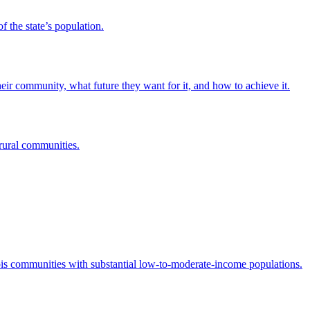
 the state’s population.
eir community, what future they want for it, and how to achieve it.
rural communities.
s communities with substantial low-to-moderate-income populations.