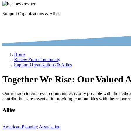
Support Organizations & Allies
Home
Renew Your Community
Support Organizations & Allies
Together We Rise: Our Valued Al
Our mission to empower communities is only possible with the dedicati
contributions are essential in providing communities with the resource
Allies
American Planning Association