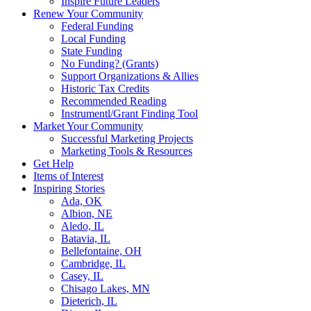
Inspire Future Leaders
Renew Your Community
Federal Funding
Local Funding
State Funding
No Funding? (Grants)
Support Organizations & Allies
Historic Tax Credits
Recommended Reading
Instrumentl/Grant Finding Tool
Market Your Community
Successful Marketing Projects
Marketing Tools & Resources
Get Help
Items of Interest
Inspiring Stories
Ada, OK
Albion, NE
Aledo, IL
Batavia, IL
Bellefontaine, OH
Cambridge, IL
Casey, IL
Chisago Lakes, MN
Dieterich, IL