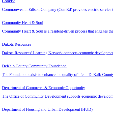
Com/Ed
Commonwealth Edison Company (ComEd) provides electric service to mor
Community Heart & Soul
Community Heart & Soul is a resident-driven process that engages the 
Dakota Resources
Dakota Resources’ Learning Network connects economic development l
DeKalb County Community Foundation
The Foundation exists to enhance the quality of life in DeKalb Coun
Department of Commerce & Economic Opportunity
The Office of Community Development supports economic development
Department of Housing and Urban Development (HUD)