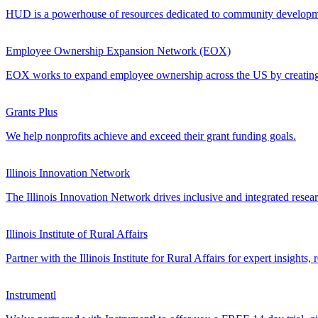
HUD is a powerhouse of resources dedicated to community development
Employee Ownership Expansion Network (EOX)
EOX works to expand employee ownership across the US by creating a
Grants Plus
We help nonprofits achieve and exceed their grant funding goals.
Illinois Innovation Network
The Illinois Innovation Network drives inclusive and integrated resea
Illinois Institute of Rural Affairs
Partner with the Illinois Institute for Rural Affairs for expert insights
Instrumentl