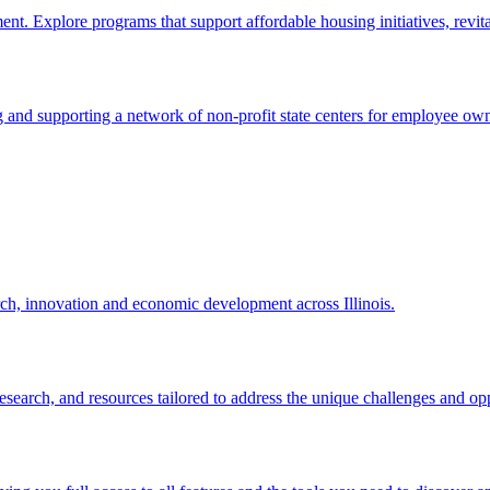
. Explore programs that support affordable housing initiatives, revit
nd supporting a network of non-profit state centers for employee own
rch, innovation and economic development across Illinois.
, research, and resources tailored to address the unique challenges and op