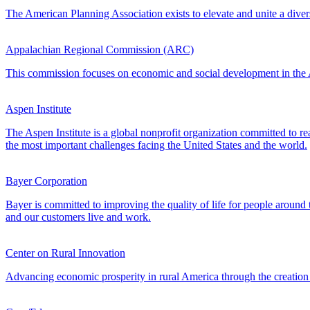
The American Planning Association exists to elevate and unite a divers
Appalachian Regional Commission (ARC)
This commission focuses on economic and social development in the Ap
Aspen Institute
The Aspen Institute is a global nonprofit organization committed to rea
the most important challenges facing the United States and the world.
Bayer Corporation
Bayer is committed to improving the quality of life for people aroun
and our customers live and work.
Center on Rural Innovation
Advancing economic prosperity in rural America through the creation 