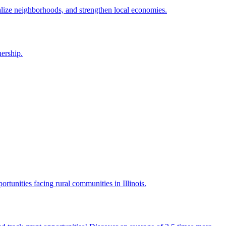
alize neighborhoods, and strengthen local economies.
ership.
portunities facing rural communities in Illinois.