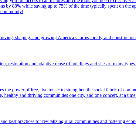
ing you full access to all features and the tools you need to discover 
ons by 88% while saving up to 75% of the time typically spent on the app
r community!
oving, shaping, and growing America’s farms, fields, and construction
 restoration and adaptive reuse of buildings and sites of many types in 
 the power of free, live music to strengthen the social fabric of commun
e, healthy and thriving communities one city, and one concert, at a time
 and best practices for revitalizing rural communities and fostering ec