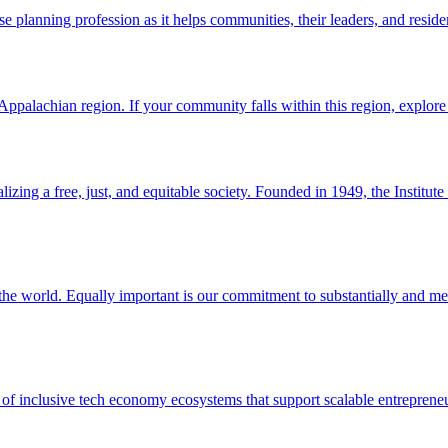
e planning profession as it helps communities, their leaders, and reside
palachian region. If your community falls within this region, explore 
lizing a free, just, and equitable society. Founded in 1949, the Institut
d the world. Equally important is our commitment to substantially and m
of inclusive tech economy ecosystems that support scalable entrepreneu