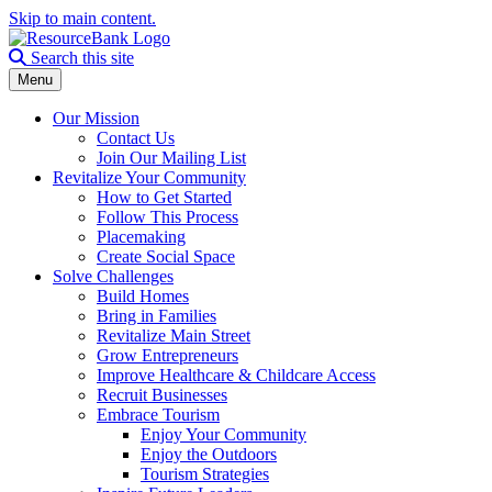
Skip to main content.
Search the site
Search this site
Menu
Our Mission
Contact Us
Join Our Mailing List
Revitalize Your Community
How to Get Started
Follow This Process
Placemaking
Create Social Space
Solve Challenges
Build Homes
Bring in Families
Revitalize Main Street
Grow Entrepreneurs
Improve Healthcare & Childcare Access
Recruit Businesses
Embrace Tourism
Enjoy Your Community
Enjoy the Outdoors
Tourism Strategies