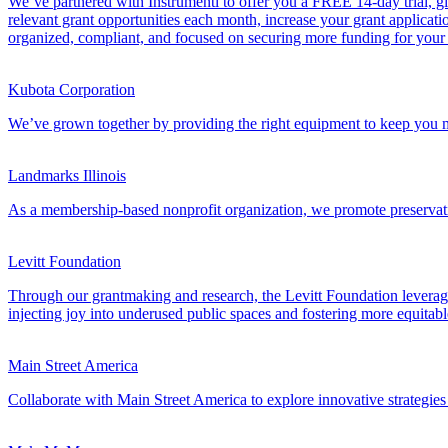
We’ve partnered with Instrumentl to offer you a FREE 14-day trial, giv
relevant grant opportunities each month, increase your grant applicati
organized, compliant, and focused on securing more funding for you
Kubota Corporation
We’ve grown together by providing the right equipment to keep you m
Landmarks Illinois
As a membership-based nonprofit organization, we promote preservation,
Levitt Foundation
Through our grantmaking and research, the Levitt Foundation leverages
injecting joy into underused public spaces and fostering more equitabl
Main Street America
Collaborate with Main Street America to explore innovative strategies