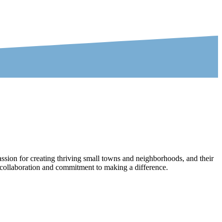
ssion for creating thriving small towns and neighborhoods, and their
ir collaboration and commitment to making a difference.