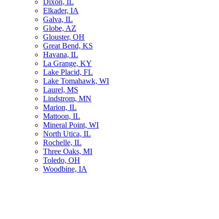
Dixon, IL
Elkader, IA
Galva, IL
Globe, AZ
Glouster, OH
Great Bend, KS
Havana, IL
La Grange, KY
Lake Placid, FL
Lake Tomahawk, WI
Laurel, MS
Lindstrom, MN
Marion, IL
Mattoon, IL
Mineral Point, WI
North Utica, IL
Rochelle, IL
Three Oaks, MI
Toledo, OH
Woodbine, IA