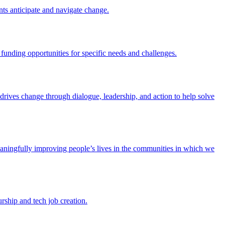
nts anticipate and navigate change.
funding opportunities for specific needs and challenges.
e drives change through dialogue, leadership, and action to help solve
eaningfully improving people’s lives in the communities in which we
rship and tech job creation.