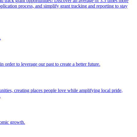
and track grant opportunities! Discover an average of 3.5 times more
lication process, and simplify grant tracking and reporting to stay
.
order to leverage our past to create a better future.
ities, creating places people love while amplifying local pride,
.
onomic growth.