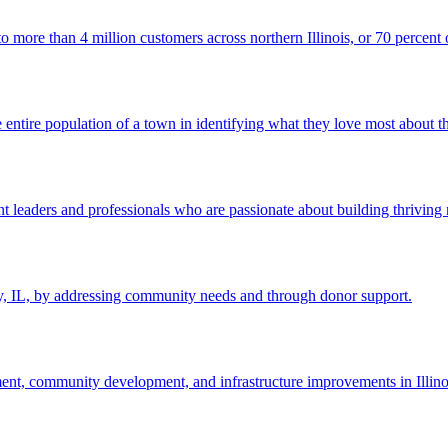
e than 4 million customers across northern Illinois, or 70 percent of
entire population of a town in identifying what they love most about th
eaders and professionals who are passionate about building thriving 
ty, IL, by addressing community needs and through donor support.
, community development, and infrastructure improvements in Illinoi