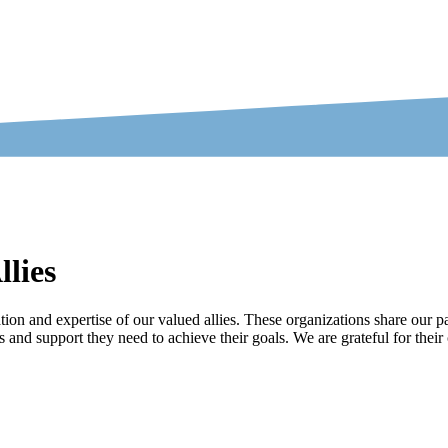
lies
on and expertise of our valued allies. These organizations share our pa
s and support they need to achieve their goals. We are grateful for the