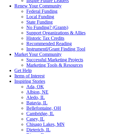
Inspire Future Leaders
Renew Your Community
Federal Funding
Local Funding
State Funding
No Funding? (Grants)
Support Organizations & Allies
Historic Tax Credits
Recommended Reading
Instrumentl/Grant Finding Tool
Market Your Community
Successful Marketing Projects
Marketing Tools & Resources
Get Help
Items of Interest
Inspiring Stories
Ada, OK
Albion, NE
Aledo, IL
Batavia, IL
Bellefontaine, OH
Cambridge, IL
Casey, IL
Chisago Lakes, MN
Dieterich, IL