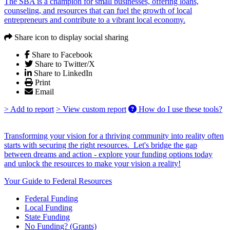
The SBA is a champion for small businesses, offering loans,
counseling, and resources that can fuel the growth of local
entrepreneurs and contribute to a vibrant local economy.
Share icon to display social sharing
Share to Facebook
Share to Twitter/X
Share to LinkedIn
Print
Email
> Add to report
> View custom report
How do I use these tools?
Transforming your vision for a thriving community into reality often
starts with securing the right resources. Let's bridge the gap
between dreams and action - explore your funding options today
and unlock the resources to make your vision a reality!
Your Guide to Federal Resources
Federal Funding
Local Funding
State Funding
No Funding? (Grants)