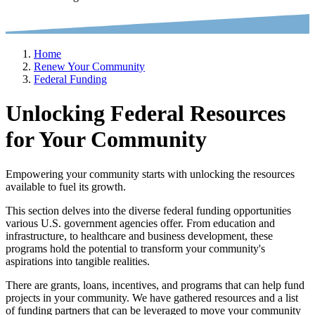
Home
Renew Your Community
Federal Funding
Unlocking Federal Resources
for Your Community
Empowering your community starts with unlocking the resources
available to fuel its growth.
This section delves into the diverse federal funding opportunities
various U.S. government agencies offer. From education and
infrastructure, to healthcare and business development, these
programs hold the potential to transform your community's
aspirations into tangible realities.
There are grants, loans, incentives, and programs that can help fund
projects in your community. We have gathered resources and a list
of funding partners that can be leveraged to move your community