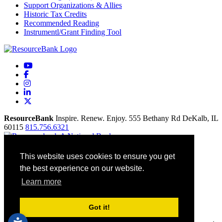
Support Organizations & Allies
Historic Tax Credits
Recommended Reading
Instrumentl/Grant Finding Tool
YouTube
Facebook
Instagram
LinkedIn
X
ResourceBank
Inspire. Renew. Enjoy.
555 Bethany Rd
DeKalb,
IL
60115
815.756.6321
Home
This website uses cookies to ensure you get
Our Mission
the best experience on our website.
Contact
Site Map
Learn more
Accessibility
Privacy Policy
Terms Of Use
Got it!