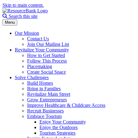
Skip to main content.
Search the site
Search this site
Menu
Our Mission
Contact Us
Join Our Mailing List
Revitalize Your Community
How to Get Started
Follow This Process
Placemaking
Create Social Space
Solve Challenges
Build Homes
Bring in Families
Revitalize Main Street
Grow Entrepreneurs
Improve Healthcare & Childcare Access
Recruit Businesses
Embrace Tourism
Enjoy Your Community
Enjoy the Outdoors
Tourism Strategies