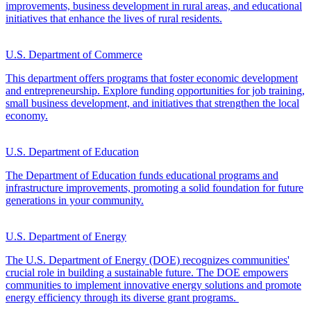
improvements, business development in rural areas, and educational
initiatives that enhance the lives of rural residents.
U.S. Department of Commerce
This department offers programs that foster economic development
and entrepreneurship. Explore funding opportunities for job training,
small business development, and initiatives that strengthen the local
economy.
U.S. Department of Education
The Department of Education funds educational programs and
infrastructure improvements, promoting a solid foundation for future
generations in your community.
U.S. Department of Energy
The U.S. Department of Energy (DOE) recognizes communities'
crucial role in building a sustainable future. The DOE empowers
communities to implement innovative energy solutions and promote
energy efficiency through its diverse grant programs.