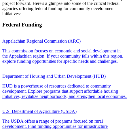
project forward. Here's a glimpse into some of the critical federal
agencies offering federal funding for community development
initiatives:
Federal Funding
Appalachian Regional Commission (ARC)
This commission focuses on economic and social development in
the Appalachian region. If your community falls within this region,
explore funding opportunities for specific needs and challenges.
Department of Housing and Urban Development (HUD)
HUD is a powerhouse of resources dedicated to community
development. Explore programs that support affordable housing
initiatives, revitalize neighborhoods, and strengthen local economies.
U.S. Department of Agriculture (USDA)
The USDA offers a range of programs focused on rural
development. Find funding opportunities for infrastructure