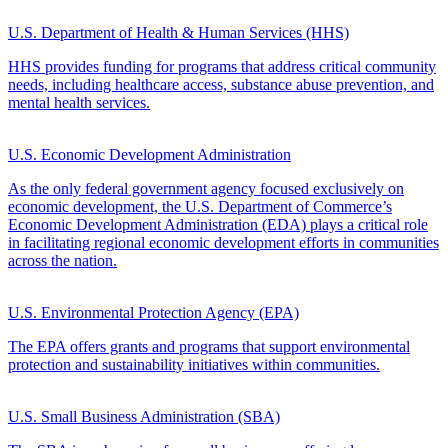
U.S. Department of Health & Human Services (HHS)
HHS provides funding for programs that address critical community
needs, including healthcare access, substance abuse prevention, and
mental health services.
U.S. Economic Development Administration
As the only federal government agency focused exclusively on
economic development, the U.S. Department of Commerce’s
Economic Development Administration (EDA) plays a critical role
in facilitating regional economic development efforts in communities
across the nation.
U.S. Environmental Protection Agency (EPA)
The EPA offers grants and programs that support environmental
protection and sustainability initiatives within communities.
U.S. Small Business Administration (SBA)