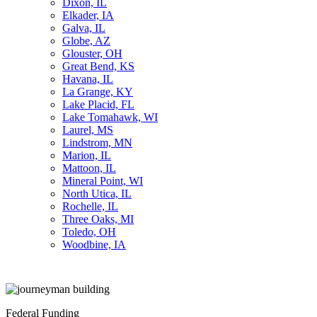
Dixon, IL
Elkader, IA
Galva, IL
Globe, AZ
Glouster, OH
Great Bend, KS
Havana, IL
La Grange, KY
Lake Placid, FL
Lake Tomahawk, WI
Laurel, MS
Lindstrom, MN
Marion, IL
Mattoon, IL
Mineral Point, WI
North Utica, IL
Rochelle, IL
Three Oaks, MI
Toledo, OH
Woodbine, IA
Federal Funding