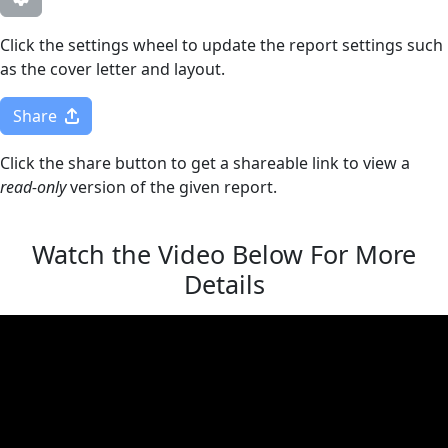
Click the settings wheel to update the report settings such
as the cover letter and layout.
Share
Click the share button to get a shareable link to view a
read-only
version of the given report.
Watch the Video Below For More
Details