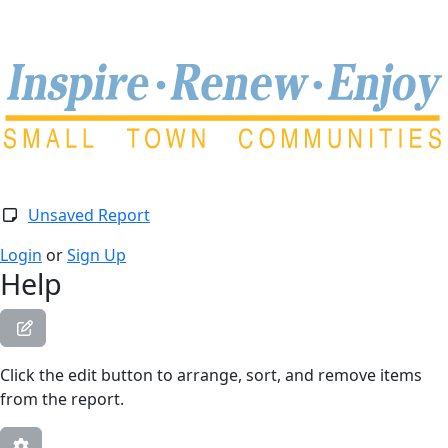
Togg
Unsaved Report
Login
or
Sign Up
Help
Click the edit button to arrange, sort, and remove items
from the report.