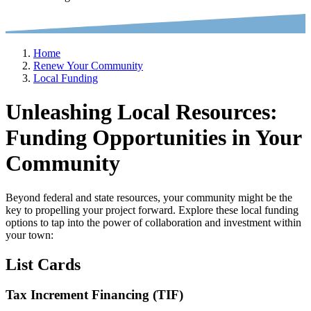
Home
Renew Your Community
Local Funding
Unleashing Local Resources:
Funding Opportunities in Your
Community
Beyond federal and state resources, your community might be the
key to propelling your project forward. Explore these local funding
options to tap into the power of collaboration and investment within
your town:
List Cards
Tax Increment Financing (TIF)