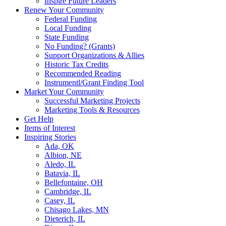
Inspire Future Leaders
Renew Your Community
Federal Funding
Local Funding
State Funding
No Funding? (Grants)
Support Organizations & Allies
Historic Tax Credits
Recommended Reading
Instrumentl/Grant Finding Tool
Market Your Community
Successful Marketing Projects
Marketing Tools & Resources
Get Help
Items of Interest
Inspiring Stories
Ada, OK
Albion, NE
Aledo, IL
Batavia, IL
Bellefontaine, OH
Cambridge, IL
Casey, IL
Chisago Lakes, MN
Dieterich, IL