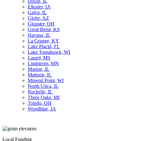
Dixon, IL
Elkader, IA
Galva, IL
Globe, AZ
Glouster, OH
Great Bend, KS
Havana, IL
La Grange, KY
Lake Placid, FL
Lake Tomahawk, WI
Laurel, MS
Lindstrom, MN
Marion, IL
Mattoon, IL
Mineral Point, WI
North Utica, IL
Rochelle, IL
Three Oaks, MI
Toledo, OH
Woodbine, IA
Local Funding