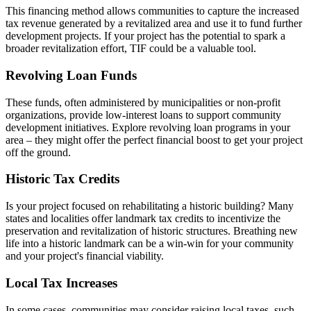
This financing method allows communities to capture the increased
tax revenue generated by a revitalized area and use it to fund further
development projects. If your project has the potential to spark a
broader revitalization effort, TIF could be a valuable tool.
Revolving Loan Funds
These funds, often administered by municipalities or non-profit
organizations, provide low-interest loans to support community
development initiatives. Explore revolving loan programs in your
area – they might offer the perfect financial boost to get your project
off the ground.
Historic Tax Credits
Is your project focused on rehabilitating a historic building? Many
states and localities offer landmark tax credits to incentivize the
preservation and revitalization of historic structures. Breathing new
life into a historic landmark can be a win-win for your community
and your project's financial viability.
Local Tax Increases
In some cases, communities may consider raising local taxes, such