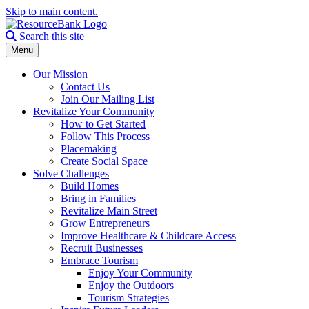
Skip to main content.
Search the site
Search this site
Menu
Our Mission
Contact Us
Join Our Mailing List
Revitalize Your Community
How to Get Started
Follow This Process
Placemaking
Create Social Space
Solve Challenges
Build Homes
Bring in Families
Revitalize Main Street
Grow Entrepreneurs
Improve Healthcare & Childcare Access
Recruit Businesses
Embrace Tourism
Enjoy Your Community
Enjoy the Outdoors
Tourism Strategies