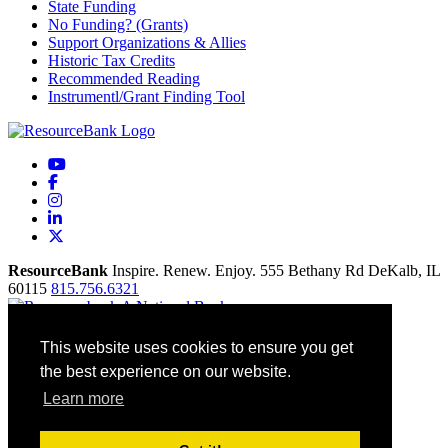
State Funding
No Funding? (Grants)
Support Organizations & Allies
Historic Tax Credits
Recommended Reading
Instrumentl/Grant Finding Tool
YouTube
Facebook
Instagram
LinkedIn
X
ResourceBank
Inspire. Renew. Enjoy.
555 Bethany Rd
DeKalb,
IL
60115
815.756.6321
Home
This website uses cookies to ensure you get
Our Mission
the best experience on our website.
Contact
Site Map
Learn more
Accessibility
Privacy Policy