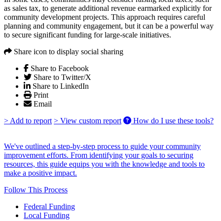
as sales tax, to generate additional revenue earmarked explicitly for
community development projects. This approach requires careful
planning and community engagement, but it can be a powerful way
to secure significant funding for large-scale initiatives.
Share icon to display social sharing
Share to Facebook
Share to Twitter/X
Share to LinkedIn
Print
Email
> Add to report
> View custom report
How do I use these tools?
We've outlined a step-by-step process to guide your community
improvement efforts. From identifying your goals to securing
resources, this guide equips you with the knowledge and tools to
make a positive impact.
Follow This Process
Federal Funding
Local Funding