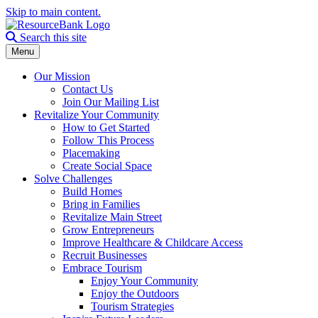
Skip to main content.
Search the site
Search this site
Menu
Our Mission
Contact Us
Join Our Mailing List
Revitalize Your Community
How to Get Started
Follow This Process
Placemaking
Create Social Space
Solve Challenges
Build Homes
Bring in Families
Revitalize Main Street
Grow Entrepreneurs
Improve Healthcare & Childcare Access
Recruit Businesses
Embrace Tourism
Enjoy Your Community
Enjoy the Outdoors
Tourism Strategies