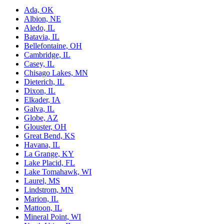
Ada, OK
Albion, NE
Aledo, IL
Batavia, IL
Bellefontaine, OH
Cambridge, IL
Casey, IL
Chisago Lakes, MN
Dieterich, IL
Dixon, IL
Elkader, IA
Galva, IL
Globe, AZ
Glouster, OH
Great Bend, KS
Havana, IL
La Grange, KY
Lake Placid, FL
Lake Tomahawk, WI
Laurel, MS
Lindstrom, MN
Marion, IL
Mattoon, IL
Mineral Point, WI