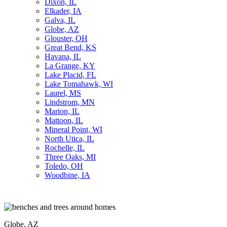
Dixon, IL
Elkader, IA
Galva, IL
Globe, AZ
Glouster, OH
Great Bend, KS
Havana, IL
La Grange, KY
Lake Placid, FL
Lake Tomahawk, WI
Laurel, MS
Lindstrom, MN
Marion, IL
Mattoon, IL
Mineral Point, WI
North Utica, IL
Rochelle, IL
Three Oaks, MI
Toledo, OH
Woodbine, IA
Globe, AZ