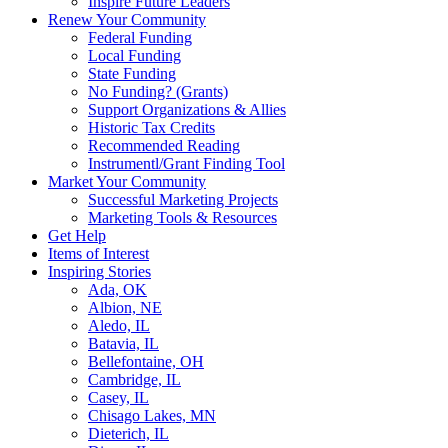
Inspire Future Leaders
Renew Your Community
Federal Funding
Local Funding
State Funding
No Funding? (Grants)
Support Organizations & Allies
Historic Tax Credits
Recommended Reading
Instrumentl/Grant Finding Tool
Market Your Community
Successful Marketing Projects
Marketing Tools & Resources
Get Help
Items of Interest
Inspiring Stories
Ada, OK
Albion, NE
Aledo, IL
Batavia, IL
Bellefontaine, OH
Cambridge, IL
Casey, IL
Chisago Lakes, MN
Dieterich, IL