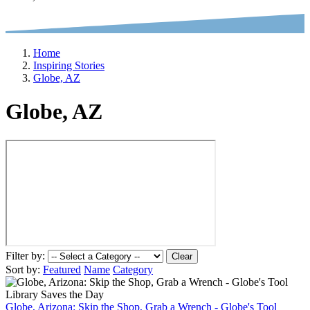
Home
Inspiring Stories
Globe, AZ
Globe, AZ
Filter by:
Clear
Sort by:
Featured
Name
Category
Globe, Arizona: Skip the Shop, Grab a Wrench - Globe's Tool