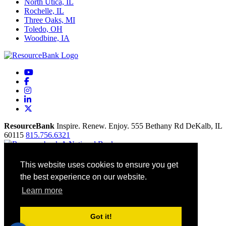
North Utica, IL
Rochelle, IL
Three Oaks, MI
Toledo, OH
Woodbine, IA
YouTube
Facebook
Instagram
LinkedIn
X
ResourceBank
Inspire. Renew. Enjoy.
555 Bethany Rd
DeKalb,
IL
60115
815.756.6321
Home
This website uses cookies to ensure you get
Our Mission
the best experience on our website.
Contact
Site Map
Learn more
Accessibility
Privacy Policy
Terms Of Use
Got it!