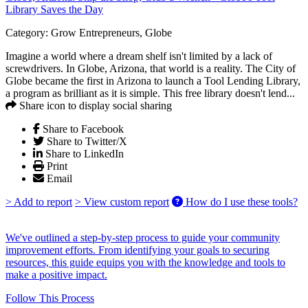
Library Saves the Day
Category:
Grow Entrepreneurs, Globe
Imagine a world where a dream shelf isn't limited by a lack of
screwdrivers. In Globe, Arizona, that world is a reality. The City of
Globe became the first in Arizona to launch a Tool Lending Library,
a program as brilliant as it is simple. This free library doesn't lend...
Share icon to display social sharing
Share to Facebook
Share to Twitter/X
Share to LinkedIn
Print
Email
> Add to report
> View custom report
How do I use these tools?
We've outlined a step-by-step process to guide your community
improvement efforts. From identifying your goals to securing
resources, this guide equips you with the knowledge and tools to
make a positive impact.
Follow This Process