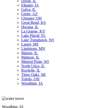
Dixon, IL
Elkader, IA
Galva, IL
Globe, AZ
Glouster, OH
Great Bend, KS
Havana, IL
La Grange, KY
Lake Placid, FL
Lake Tomahawk, WI
Laurel, MS
Lindstrom, MN
Marion, IL
Mattoon, IL
Mineral Point, WI
North Utica, IL
Rochelle, IL
Three Oaks, MI
Toledo, OH
Woodbine, IA
Woodbine, IA