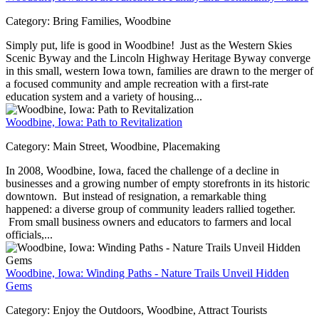
Category:
Bring Families, Woodbine
Simply put, life is good in Woodbine! Just as the Western Skies
Scenic Byway and the Lincoln Highway Heritage Byway converge
in this small, western Iowa town, families are drawn to the merger of
a focused community and ample recreation with a first-rate
education system and a variety of housing...
Woodbine, Iowa: Path to Revitalization
Category:
Main Street, Woodbine, Placemaking
In 2008, Woodbine, Iowa, faced the challenge of a decline in
businesses and a growing number of empty storefronts in its historic
downtown. But instead of resignation, a remarkable thing
happened: a diverse group of community leaders rallied together.
From small business owners and educators to farmers and local
officials,...
Woodbine, Iowa: Winding Paths - Nature Trails Unveil Hidden
Gems
Category:
Enjoy the Outdoors, Woodbine, Attract Tourists