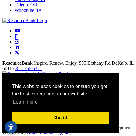
Toledo, OH
Woodbine, IA
YouTube
Facebook
Instagram
LinkedIn
X
ResourceBank
Inspire. Renew. Enjoy.
555 Bethany Rd
DeKalb,
IL
60115
815.756.6321
Home
This website uses cookies to ensure you get
Our Mission
the best experience on our website.
Contact
Site Map
Learn more
Accessibility
Privacy Policy
Terms Of Use
Got it!
© 2026 ResourceBank All rights reserved. Economic Development
Websites by
Golden Shovel Agency
.