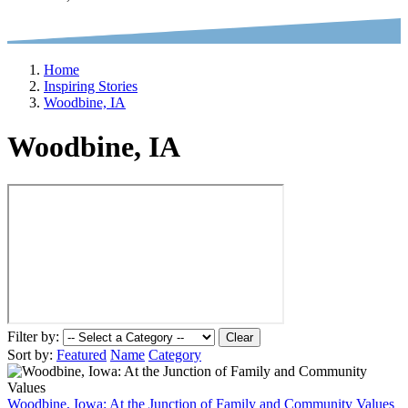
Home
Inspiring Stories
Woodbine, IA
Woodbine, IA
Filter by:
Clear
Sort by:
Featured
Name
Category
Woodbine, Iowa: At the Junction of Family and Community Values