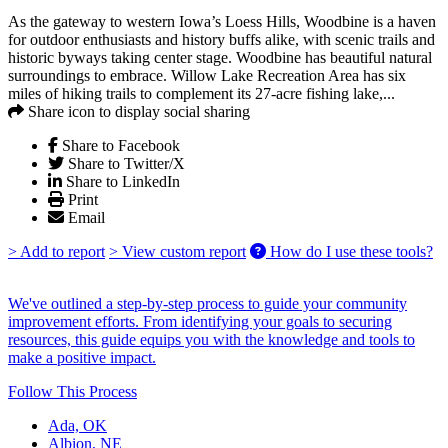
As the gateway to western Iowa’s Loess Hills, Woodbine is a haven
for outdoor enthusiasts and history buffs alike, with scenic trails and
historic byways taking center stage. Woodbine has beautiful natural
surroundings to embrace. Willow Lake Recreation Area has six
miles of hiking trails to complement its 27-acre fishing lake,...
Share icon to display social sharing
Share to Facebook
Share to Twitter/X
Share to LinkedIn
Print
Email
> Add to report
> View custom report
How do I use these tools?
We've outlined a step-by-step process to guide your community
improvement efforts. From identifying your goals to securing
resources, this guide equips you with the knowledge and tools to
make a positive impact.
Follow This Process
Ada, OK
Albion, NE