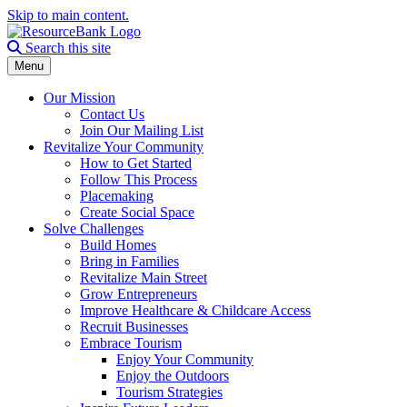
Skip to main content.
Search the site
Search this site
Menu
Our Mission
Contact Us
Join Our Mailing List
Revitalize Your Community
How to Get Started
Follow This Process
Placemaking
Create Social Space
Solve Challenges
Build Homes
Bring in Families
Revitalize Main Street
Grow Entrepreneurs
Improve Healthcare & Childcare Access
Recruit Businesses
Embrace Tourism
Enjoy Your Community
Enjoy the Outdoors
Tourism Strategies