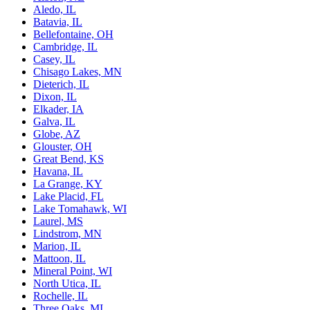
Aledo, IL
Batavia, IL
Bellefontaine, OH
Cambridge, IL
Casey, IL
Chisago Lakes, MN
Dieterich, IL
Dixon, IL
Elkader, IA
Galva, IL
Globe, AZ
Glouster, OH
Great Bend, KS
Havana, IL
La Grange, KY
Lake Placid, FL
Lake Tomahawk, WI
Laurel, MS
Lindstrom, MN
Marion, IL
Mattoon, IL
Mineral Point, WI
North Utica, IL
Rochelle, IL
Three Oaks, MI