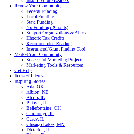
Inspire Future Leaders
Renew Your Community
Federal Funding
Local Funding
State Funding
No Funding? (Grants)
Support Organizations & Allies
Historic Tax Credits
Recommended Reading
Instrumentl/Grant Finding Tool
Market Your Community
Successful Marketing Projects
Marketing Tools & Resources
Get Help
Items of Interest
Inspiring Stories
Ada, OK
Albion, NE
Aledo, IL
Batavia, IL
Bellefontaine, OH
Cambridge, IL
Casey, IL
Chisago Lakes, MN
Dieterich, IL