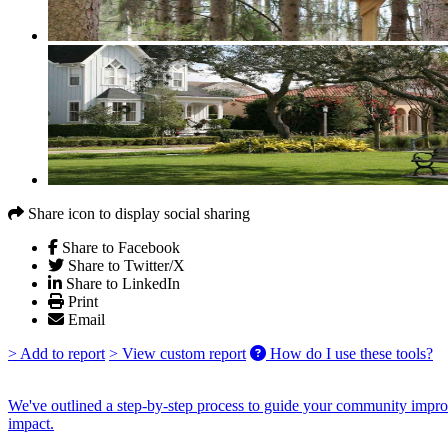
Share icon to display social sharing
Share to Facebook
Share to Twitter/X
Share to LinkedIn
Print
Email
> Add to report
> View custom report
How do I use these tools?
We've outlined a step-by-step process to guide your community improv
impact.