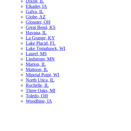
Dixon, IL
Elkader, IA
Galva, IL
Globe, AZ
Glouster, OH
Great Bend, KS
Havana, IL
La Grange, KY
Lake Placid, FL
Lake Tomahawk, WI
Laurel, MS
Lindstrom, MN
Marion, IL
Mattoon, IL
Mineral Point, WI
North Utica, IL
Rochelle, IL
Three Oaks, MI
Toledo, OH
Woodbine, IA