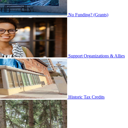
No Funding? (Grants)
Support Organizations & Allies
Historic Tax Credits