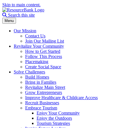
Skip to main content.
Search the site
Search this site
Menu
Our Mission
Contact Us
Join Our Mailing List
Revitalize Your Community
How to Get Started
Follow This Process
Placemaking
Create Social Space
Solve Challenges
Build Homes
Bring in Families
Revitalize Main Street
Grow Entrepreneurs
Improve Healthcare & Childcare Access
Recruit Businesses
Embrace Tourism
Enjoy Your Community
Enjoy the Outdoors
Tourism Strategies