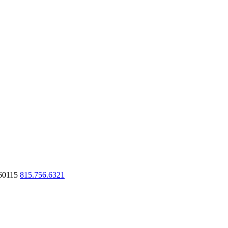
60115
815.756.6321