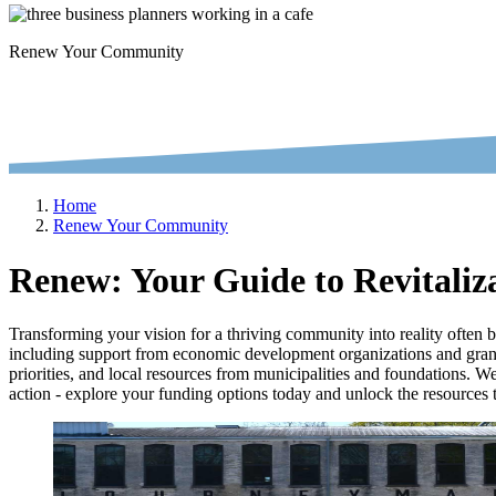
Renew Your Community
Home
Renew Your Community
Renew: Your Guide to Revitaliz
Transforming your vision for a thriving community into reality often 
including support from economic development organizations and grant-g
priorities, and local resources from municipalities and foundations. We
action - explore your funding options today and unlock the resources to