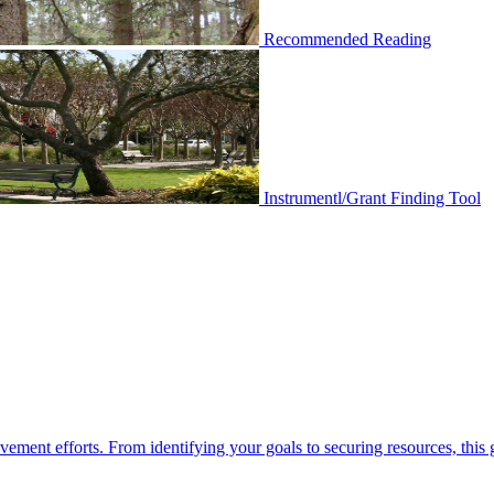
Recommended Reading
Instrumentl/Grant Finding Tool
ement efforts. From identifying your goals to securing resources, this