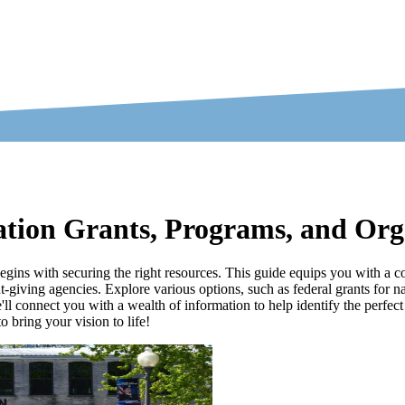
ation Grants, Programs, and Org
begins with securing the right resources. This guide equips you with a 
iving agencies. Explore various options, such as federal grants for nat
'll connect you with a wealth of information to help identify the perfect
 bring your vision to life!