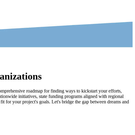
anizations
comprehensive roadmap for finding ways to kickstart your efforts,
ionwide initiatives, state funding programs aligned with regional
 fit for your project's goals. Let's bridge the gap between dreams and