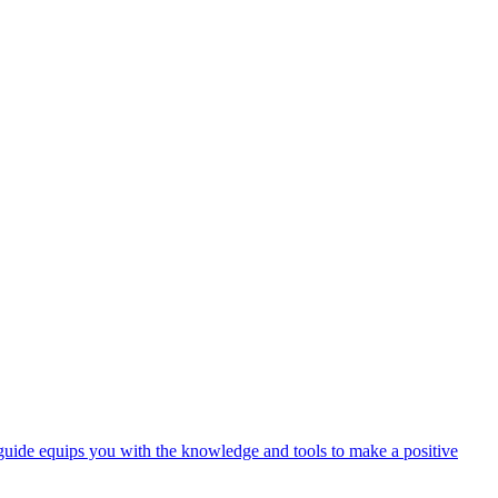
 guide equips you with the knowledge and tools to make a positive