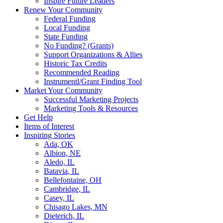
Inspire Future Leaders
Renew Your Community
Federal Funding
Local Funding
State Funding
No Funding? (Grants)
Support Organizations & Allies
Historic Tax Credits
Recommended Reading
Instrumentl/Grant Finding Tool
Market Your Community
Successful Marketing Projects
Marketing Tools & Resources
Get Help
Items of Interest
Inspiring Stories
Ada, OK
Albion, NE
Aledo, IL
Batavia, IL
Bellefontaine, OH
Cambridge, IL
Casey, IL
Chisago Lakes, MN
Dieterich, IL