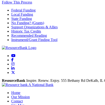
Follow This Process
Federal Funding
Local Funding
State Funding
No Funding? (Grants)
Support Organizations & Allies
Historic Tax Credits
Recommended Reading
Instrumentl/Grant Finding Tool
YouTube
Facebook
Instagram
LinkedIn
X
ResourceBank
Inspire. Renew. Enjoy.
555 Bethany Rd
DeKalb,
IL
Home
Our Mission
Contact