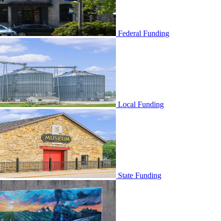
Federal Funding
Local Funding
State Funding