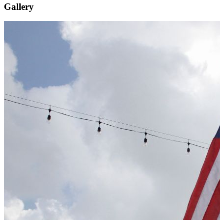
Gallery