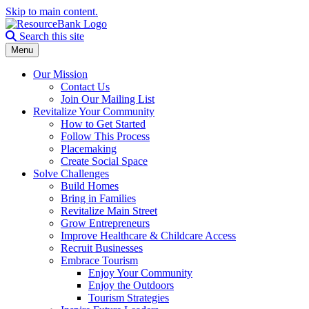
Skip to main content.
Search the site
Search this site
Menu
Our Mission
Contact Us
Join Our Mailing List
Revitalize Your Community
How to Get Started
Follow This Process
Placemaking
Create Social Space
Solve Challenges
Build Homes
Bring in Families
Revitalize Main Street
Grow Entrepreneurs
Improve Healthcare & Childcare Access
Recruit Businesses
Embrace Tourism
Enjoy Your Community
Enjoy the Outdoors
Tourism Strategies