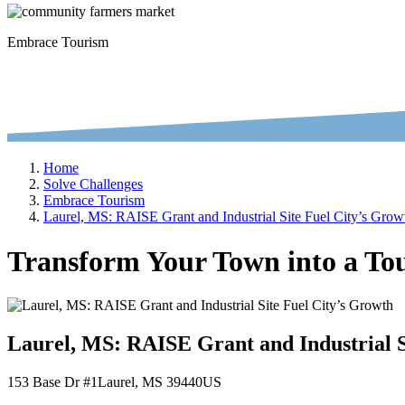
Embrace Tourism
Home
Solve Challenges
Embrace Tourism
Laurel, MS: RAISE Grant and Industrial Site Fuel City’s Grow
Transform Your Town into a Tou
Laurel, MS: RAISE Grant and Industrial S
153 Base Dr #1
Laurel
, MS
39440
US