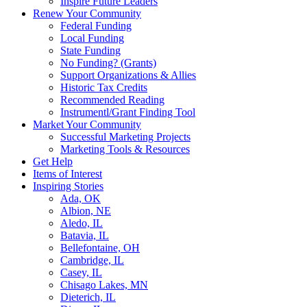
Inspire Future Leaders
Renew Your Community
Federal Funding
Local Funding
State Funding
No Funding? (Grants)
Support Organizations & Allies
Historic Tax Credits
Recommended Reading
Instrumentl/Grant Finding Tool
Market Your Community
Successful Marketing Projects
Marketing Tools & Resources
Get Help
Items of Interest
Inspiring Stories
Ada, OK
Albion, NE
Aledo, IL
Batavia, IL
Bellefontaine, OH
Cambridge, IL
Casey, IL
Chisago Lakes, MN
Dieterich, IL