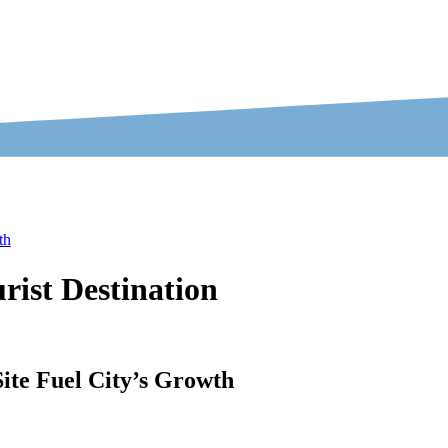
th
rist Destination
ite Fuel City’s Growth