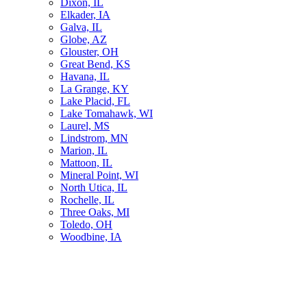
Dixon, IL
Elkader, IA
Galva, IL
Globe, AZ
Glouster, OH
Great Bend, KS
Havana, IL
La Grange, KY
Lake Placid, FL
Lake Tomahawk, WI
Laurel, MS
Lindstrom, MN
Marion, IL
Mattoon, IL
Mineral Point, WI
North Utica, IL
Rochelle, IL
Three Oaks, MI
Toledo, OH
Woodbine, IA