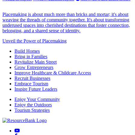
Placemaking is about much more than bricks and mortar; it's about
weaving the threads of community together. It's about transforming
underused spaces into cherished destinations that foster connection,
belonging, and a shared sense of identity.
Unveil the Power of Placemaking
Build Homes
Bring in Families
Revitalize Main Street
Grow Entrepreneurs
Improve Healthcare & Childcare Access
Recruit Businesses
Embrace Tourism
Inspire Future Leaders
Enjoy Your Community
Enjoy the Outdoors
Tourism Strategies
YouTube