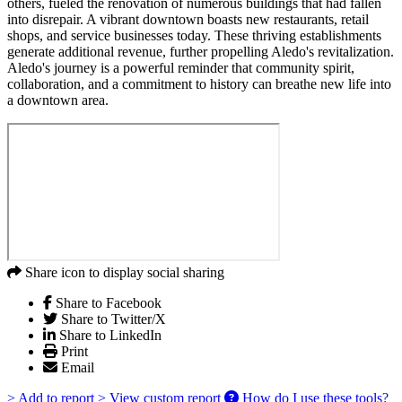
others, fueled the renovation of numerous buildings that had fallen
into disrepair. A vibrant downtown boasts new restaurants, retail
shops, and service businesses today. These thriving establishments
generate additional revenue, further propelling Aledo's revitalization.
Aledo's journey is a powerful reminder that community spirit,
collaboration, and a commitment to history can breathe new life into
a downtown area.
Share icon to display social sharing
Share to Facebook
Share to Twitter/X
Share to LinkedIn
Print
Email
> Add to report
> View custom report
How do I use these tools?