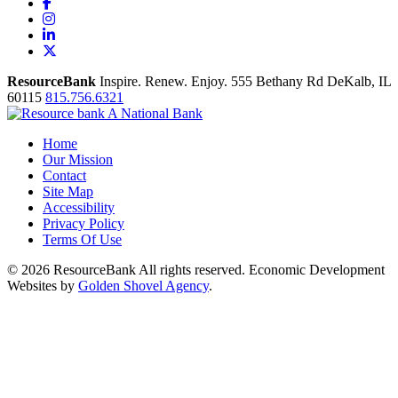
Facebook
Instagram
LinkedIn
X
ResourceBank
Inspire. Renew. Enjoy.
555 Bethany Rd
DeKalb,
IL
60115
815.756.6321
Home
Our Mission
Contact
Site Map
Accessibility
Privacy Policy
Terms Of Use
© 2026 ResourceBank All rights reserved. Economic Development
Websites by
Golden Shovel Agency
.