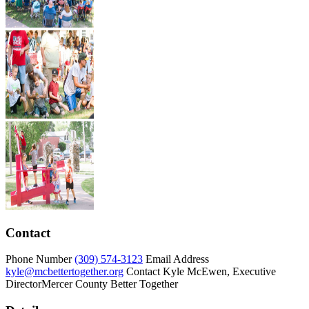
Contact
Phone Number
(309) 574-3123
Email Address
kyle@mcbettertogether.org
Contact
Kyle McEwen, Executive
Director
Mercer County Better Together