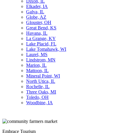
Dixon, IL
Elkader, IA
Galva, IL
Globe, AZ
Glouster, OH
Great Bend, KS
Havana, IL
La Grange, KY
Lake Placid, FL
Lake Tomahawk, WI
Laurel, MS
Lindstrom, MN
Marion, IL
Mattoon, IL
Mineral Point, WI
North Utica, IL
Rochelle, IL
Three Oaks, MI
Toledo, OH
Woodbine, IA
Embrace Tourism