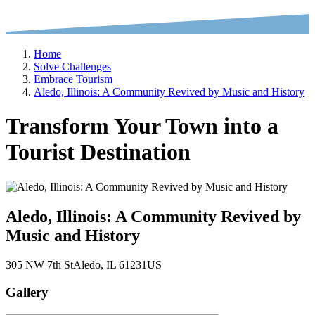
Home
Solve Challenges
Embrace Tourism
Aledo, Illinois: A Community Revived by Music and History
Transform Your Town into a
Tourist Destination
Aledo, Illinois: A Community Revived by
Music and History
305 NW 7th St
Aledo
, IL
61231
US
Gallery