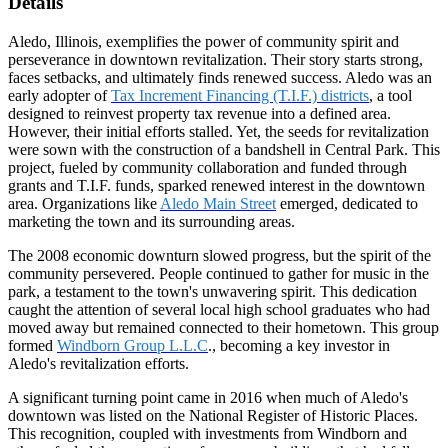
Details
Aledo, Illinois, exemplifies the power of community spirit and
perseverance in downtown revitalization. Their story starts strong,
faces setbacks, and ultimately finds renewed success. Aledo was an
early adopter of
Tax Increment Financing (T.I.F.) districts
, a tool
designed to reinvest property tax revenue into a defined area.
However, their initial efforts stalled. Yet, the seeds for revitalization
were sown with the construction of a bandshell in Central Park. This
project, fueled by community collaboration and funded through
grants and T.I.F. funds, sparked renewed interest in the downtown
area. Organizations like
Aledo Main Street
emerged, dedicated to
marketing the town and its surrounding areas.
The 2008 economic downturn slowed progress, but the spirit of the
community persevered. People continued to gather for music in the
park, a testament to the town's unwavering spirit. This dedication
caught the attention of several local high school graduates who had
moved away but remained connected to their hometown. This group
formed
Windborn Group L.L.C
., becoming a key investor in
Aledo's revitalization efforts.
A significant turning point came in 2016 when much of Aledo's
downtown was listed on the National Register of Historic Places.
This recognition, coupled with investments from Windborn and