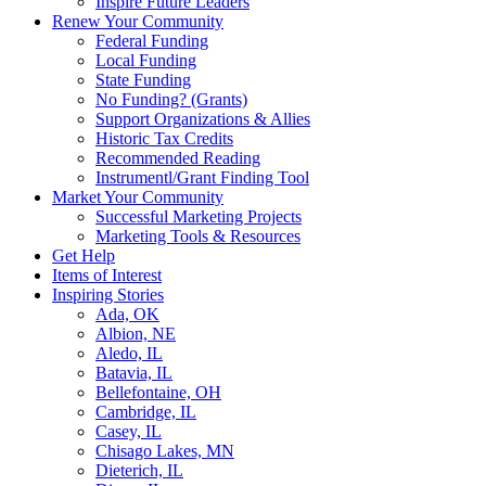
Inspire Future Leaders
Renew Your Community
Federal Funding
Local Funding
State Funding
No Funding? (Grants)
Support Organizations & Allies
Historic Tax Credits
Recommended Reading
Instrumentl/Grant Finding Tool
Market Your Community
Successful Marketing Projects
Marketing Tools & Resources
Get Help
Items of Interest
Inspiring Stories
Ada, OK
Albion, NE
Aledo, IL
Batavia, IL
Bellefontaine, OH
Cambridge, IL
Casey, IL
Chisago Lakes, MN
Dieterich, IL