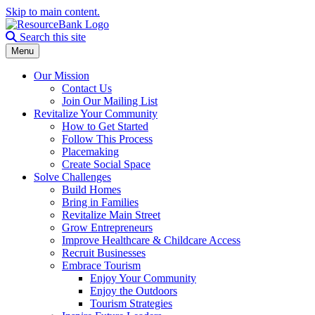
Skip to main content.
Search the site
Search this site
Menu
Our Mission
Contact Us
Join Our Mailing List
Revitalize Your Community
How to Get Started
Follow This Process
Placemaking
Create Social Space
Solve Challenges
Build Homes
Bring in Families
Revitalize Main Street
Grow Entrepreneurs
Improve Healthcare & Childcare Access
Recruit Businesses
Embrace Tourism
Enjoy Your Community
Enjoy the Outdoors
Tourism Strategies