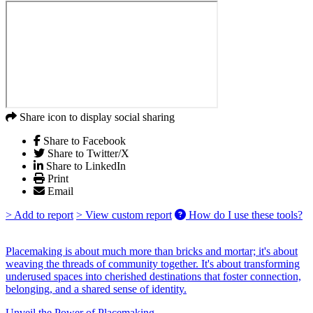
Share icon to display social sharing
Share to Facebook
Share to Twitter/X
Share to LinkedIn
Print
Email
> Add to report
> View custom report
How do I use these tools?
Placemaking is about much more than bricks and mortar; it's about
weaving the threads of community together. It's about transforming
underused spaces into cherished destinations that foster connection,
belonging, and a shared sense of identity.
Unveil the Power of Placemaking