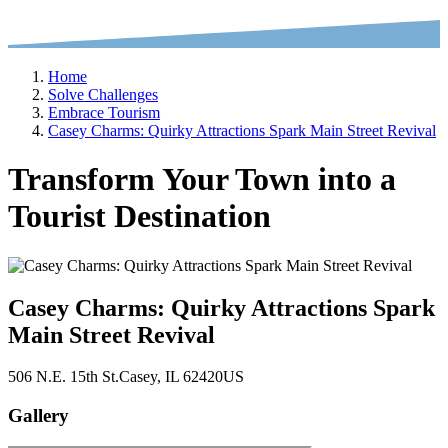
Home
Solve Challenges
Embrace Tourism
Casey Charms: Quirky Attractions Spark Main Street Revival
Transform Your Town into a
Tourist Destination
Casey Charms: Quirky Attractions Spark
Main Street Revival
506 N.E. 15th St.
Casey
, IL
62420
US
Gallery