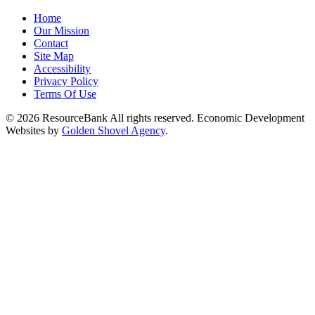
Home
Our Mission
Contact
Site Map
Accessibility
Privacy Policy
Terms Of Use
© 2026 ResourceBank All rights reserved. Economic Development
Websites by
Golden Shovel Agency
.