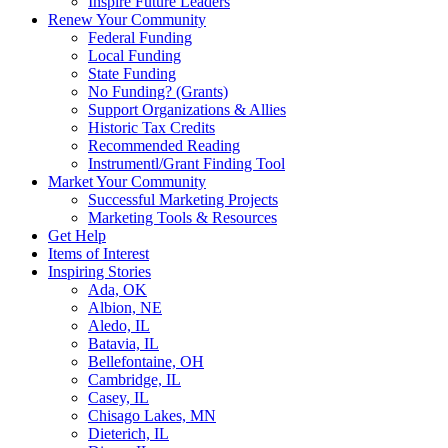
Inspire Future Leaders
Renew Your Community
Federal Funding
Local Funding
State Funding
No Funding? (Grants)
Support Organizations & Allies
Historic Tax Credits
Recommended Reading
Instrumentl/Grant Finding Tool
Market Your Community
Successful Marketing Projects
Marketing Tools & Resources
Get Help
Items of Interest
Inspiring Stories
Ada, OK
Albion, NE
Aledo, IL
Batavia, IL
Bellefontaine, OH
Cambridge, IL
Casey, IL
Chisago Lakes, MN
Dieterich, IL