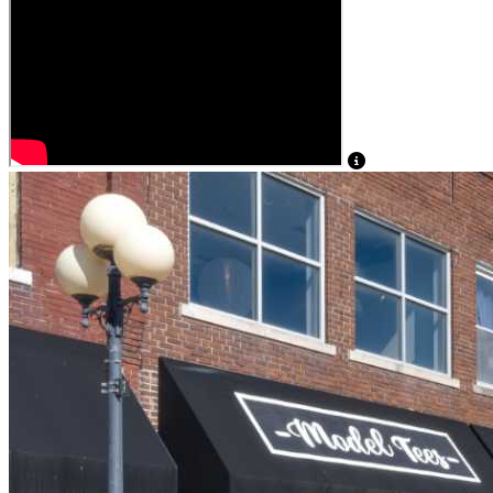
View Caption Tex