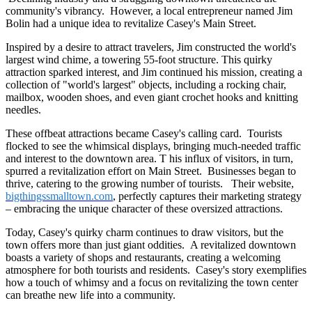
community's vibrancy. However, a local entrepreneur named Jim
Bolin had a unique idea to revitalize Casey's Main Street.
Inspired by a desire to attract travelers, Jim constructed the world's
largest wind chime, a towering 55-foot structure. This quirky
attraction sparked interest, and Jim continued his mission, creating a
collection of "world's largest" objects, including a rocking chair,
mailbox, wooden shoes, and even giant crochet hooks and knitting
needles.
These offbeat attractions became Casey's calling card. Tourists
flocked to see the whimsical displays, bringing much-needed traffic
and interest to the downtown area. T his influx of visitors, in turn,
spurred a revitalization effort on Main Street. Businesses began to
thrive, catering to the growing number of tourists. Their website,
bigthingssmalltown.com
, perfectly captures their marketing strategy
– embracing the unique character of these oversized attractions.
Today, Casey's quirky charm continues to draw visitors, but the
town offers more than just giant oddities. A revitalized downtown
boasts a variety of shops and restaurants, creating a welcoming
atmosphere for both tourists and residents. Casey's story exemplifies
how a touch of whimsy and a focus on revitalizing the town center
can breathe new life into a community.