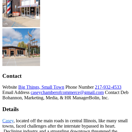
Contact
Website
Big Things, Small Town
Phone Number
217-932-4533
Email Address
caseychamberofcommerce@gmail.com
Contact
Deb
Bohannon, Marketing, Media, & HR Manager
Bolin, Inc.
Details
Casey
, located off the main roads in central Illinois, like many small
towns, faced challenges after the interstate bypassed its heart.
Declining industry and a struggling downtown threatened the