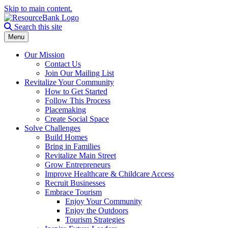
Skip to main content.
Search the site
Search this site
Menu
Our Mission
Contact Us
Join Our Mailing List
Revitalize Your Community
How to Get Started
Follow This Process
Placemaking
Create Social Space
Solve Challenges
Build Homes
Bring in Families
Revitalize Main Street
Grow Entrepreneurs
Improve Healthcare & Childcare Access
Recruit Businesses
Embrace Tourism
Enjoy Your Community
Enjoy the Outdoors
Tourism Strategies