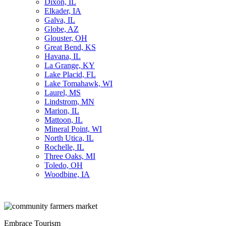
Dixon, IL
Elkader, IA
Galva, IL
Globe, AZ
Glouster, OH
Great Bend, KS
Havana, IL
La Grange, KY
Lake Placid, FL
Lake Tomahawk, WI
Laurel, MS
Lindstrom, MN
Marion, IL
Mattoon, IL
Mineral Point, WI
North Utica, IL
Rochelle, IL
Three Oaks, MI
Toledo, OH
Woodbine, IA
Embrace Tourism