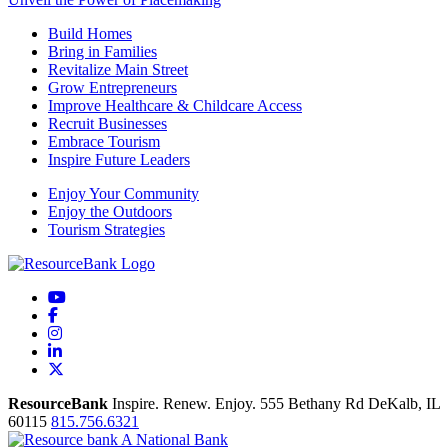
Build Homes
Bring in Families
Revitalize Main Street
Grow Entrepreneurs
Improve Healthcare & Childcare Access
Recruit Businesses
Embrace Tourism
Inspire Future Leaders
Enjoy Your Community
Enjoy the Outdoors
Tourism Strategies
YouTube
Facebook
Instagram
LinkedIn
X
ResourceBank
Inspire. Renew. Enjoy.
555 Bethany Rd
DeKalb,
IL
60115
815.756.6321